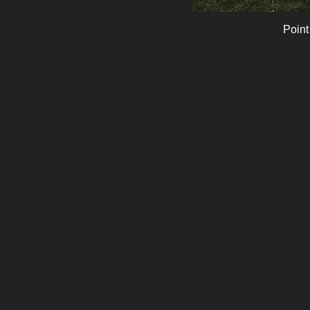
Point